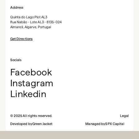
Address
Quinta do Lago Plot AL3
Rua Nabão - Lote AL3 - 8135-024
Almancil, Algarve, Portugal
Get Directions
Socials
Facebook
Instagram
Linkedin
©
2025
All rights reserved.
Legal
Developed by
Green Jacket
Managed by
SPX Capital