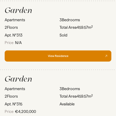
Garden
Apartments
3
Bedrooms
2
2
Floors
Total Area
459.57m
Apt. Nº
313
Sold
Price
N/A
View Residence
Garden
Apartments
3
Bedrooms
2
2
Floors
Total Area
459.57m
Apt. Nº
315
Available
Price
€4,200,000