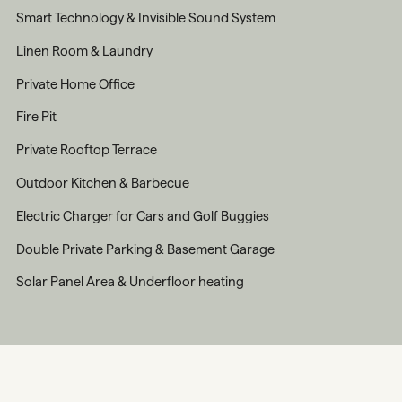
Smart Technology & Invisible Sound System
Linen Room & Laundry
Private Home Office
Fire Pit
Private Rooftop Terrace
Outdoor Kitchen & Barbecue
Electric Charger for Cars and Golf Buggies
Double Private Parking & Basement Garage
Solar Panel Area & Underfloor heating