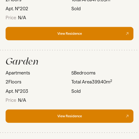
Apt. Nº
202
Sold
Price
N/A
View Residence
Garden
Apartments
5
Bedrooms
2
2
Floors
Total Area
399.40m
Apt. Nº
203
Sold
Price
N/A
View Residence