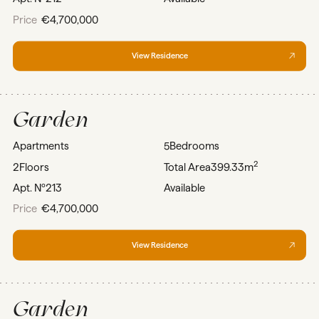
Price
€4,700,000
View Residence
Garden
Apartments
5
Bedrooms
2
2
Floors
Total Area
399.33m
Apt. Nº
213
Available
Price
€4,700,000
View Residence
Garden