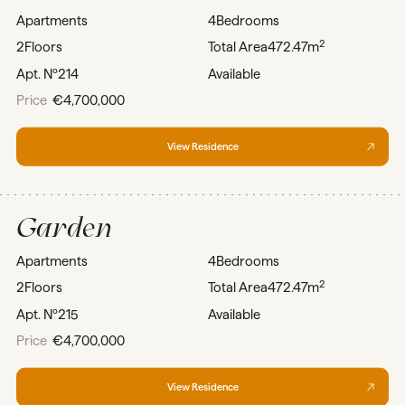
Apartments
4
Bedrooms
2
2
Floors
Total Area
472.47m
Apt. Nº
214
Available
Price
€4,700,000
View Residence
Garden
Apartments
4
Bedrooms
2
2
Floors
Total Area
472.47m
Apt. Nº
215
Available
Price
€4,700,000
View Residence