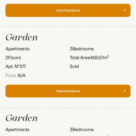
View Residence
Garden
Apartments
3
Bedrooms
2
2
Floors
Total Area
459.57m
Apt. Nº
317
Sold
Price
N/A
View Residence
Garden
Apartments
3
Bedrooms