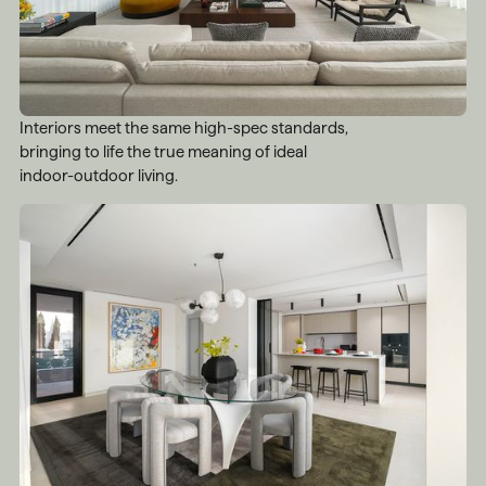
Interiors meet the same high-spec standards,
bringing to life the true meaning of ideal
indoor-outdoor living.