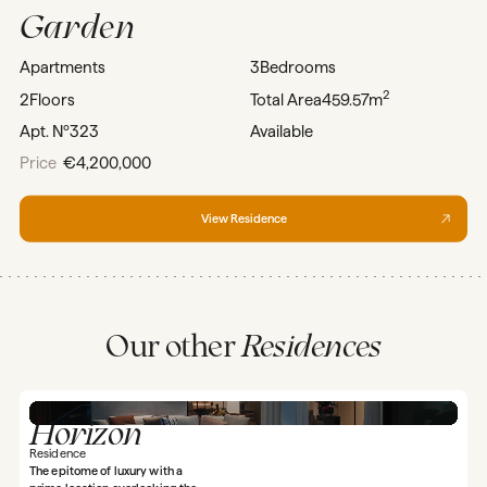
Garden
Apartments
3
Bedrooms
2
2
Floors
Total Area
459.57m
Apt. Nº
323
Available
Price
€4,200,000
View Residence
Our other
Residences
Horizon
Residence
The epitome of luxury with a