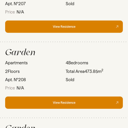
Apt. Nº
207
Sold
Price
N/A
View Residence
Garden
Apartments
4
Bedrooms
2
2
Floors
Total Area
473.85m
Apt. Nº
208
Sold
Price
N/A
View Residence
Garden