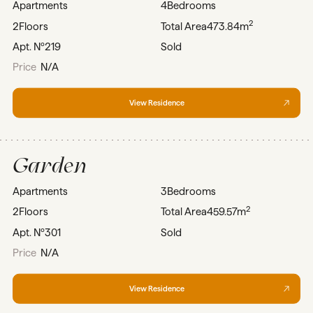
Apartments
4
Bedrooms
2
2
Floors
Total Area
473.84m
Apt. Nº
219
Sold
Price
N/A
View Residence
Garden
Apartments
3
Bedrooms
2
2
Floors
Total Area
459.57m
Apt. Nº
301
Sold
Price
N/A
View Residence