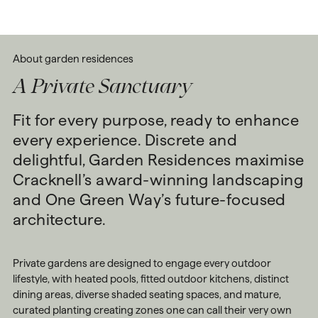
About
garden
residences
A Private Sanctuary
Fit for every purpose, ready to enhance
every experience. Discrete and
delightful, Garden Residences maximise
Cracknell’s award-winning landscaping
and One Green Way’s future-focused
architecture.
Private gardens are designed to engage every outdoor
lifestyle, with heated pools, fitted outdoor kitchens, distinct
dining areas, diverse shaded seating spaces, and mature,
curated planting creating zones one can call their very own