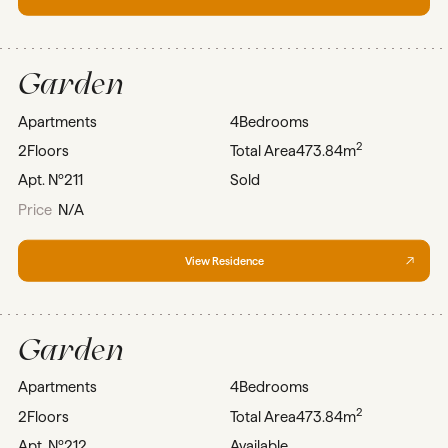
Garden
Apartments
4
Bedrooms
2
2
Floors
Total Area
473.84m
Apt. Nº
211
Sold
Price
N/A
View Residence
Garden
Apartments
4
Bedrooms
2
2
Floors
Total Area
473.84m
Apt. Nº
212
Available