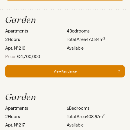
Garden
Apartments
4
Bedrooms
2
2
Floors
Total Area
473.84m
Apt. Nº
216
Available
Price
€4,700,000
View Residence
Garden
Apartments
5
Bedrooms
2
2
Floors
Total Area
408.57m
Apt. Nº
217
Available