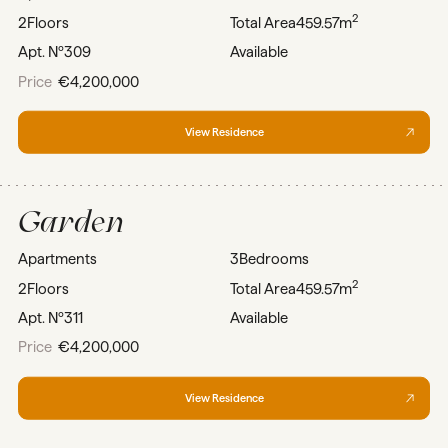
2
2
Floors
Total Area
459.57m
Apt. Nº
309
Available
Price
€4,200,000
View Residence
Garden
Apartments
3
Bedrooms
2
2
Floors
Total Area
459.57m
Apt. Nº
311
Available
Price
€4,200,000
View Residence