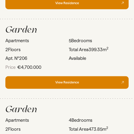
View Residence
Garden
Apartments
5
Bedrooms
2
2
Floors
Total Area
399.33m
Apt. Nº
206
Available
Price
€4,700.000
View Residence
Garden
Apartments
4
Bedrooms
2
2
Floors
Total Area
473.85m