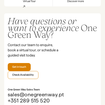
Virtual Tour
Discover more
Have questions or
want to experience
One
Green Way?
Contact our team to enquire,
book a virtual tour, or schedule a
guided visit today.
Get in touch
Check Availability
One Green Way Sales Team
sales@onegreenway.pt
+351 289 515 520