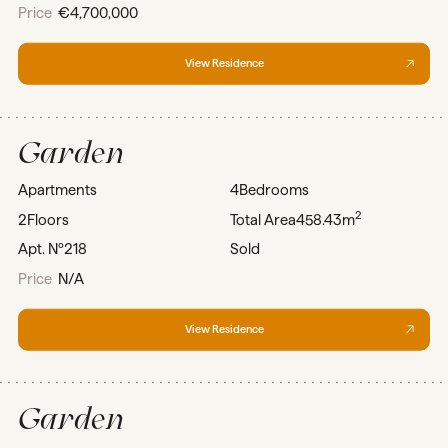
Price
€4,700,000
View Residence
Garden
Apartments
4
Bedrooms
2
2
Floors
Total Area
458.43m
Apt. Nº
218
Sold
Price
N/A
View Residence
Garden