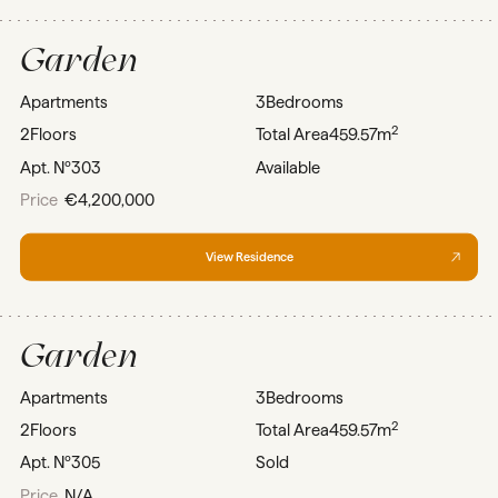
Garden
Apartments
3
Bedrooms
2
2
Floors
Total Area
459.57m
Apt. Nº
303
Available
Price
€4,200,000
View Residence
Garden
Apartments
3
Bedrooms
2
2
Floors
Total Area
459.57m
Apt. Nº
305
Sold
Price
N/A