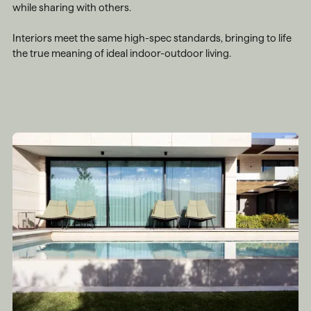
while sharing with others.
Interiors meet the same high-spec standards, bringing to life
the true meaning of ideal indoor-outdoor living.