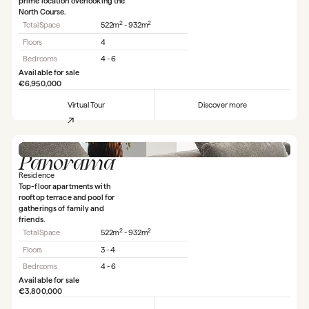
prime location overlooking the
North Course.
2
2
Total Space
522m
- 932m
Floors
4
Bedrooms
4 - 6
Available for sale
€6,950,000
Virtual Tour
Discover more
Panorama
Residence
Top-floor apartments with
rooftop terrace and pool for
gatherings of family and
friends.
2
2
Total Space
522m
- 932m
Floors
3 - 4
Bedrooms
4 - 6
Available for sale
€3,800,000