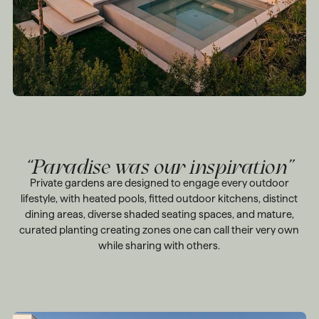
“Paradise was our inspiration”
Private gardens are designed to engage every outdoor
lifestyle, with heated pools, fitted outdoor kitchens, distinct
dining areas, diverse shaded seating spaces, and mature,
curated planting creating zones one can call their very own
while sharing with others.