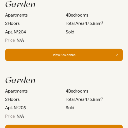
Garden
Apartments
4
Bedrooms
2
2
Floors
Total Area
473.85m
Apt. Nº
204
Sold
Price
N/A
View Residence
Garden
Apartments
4
Bedrooms
2
2
Floors
Total Area
473.85m
Apt. Nº
205
Sold
Price
N/A