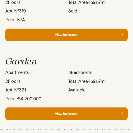
2
2
Floors
Total Area
459.57m
Apt. Nº
319
Sold
Price
N/A
View Residence
Garden
Apartments
3
Bedrooms
2
2
Floors
Total Area
459.57m
Apt. Nº
321
Available
Price
€4,200,000
View Residence