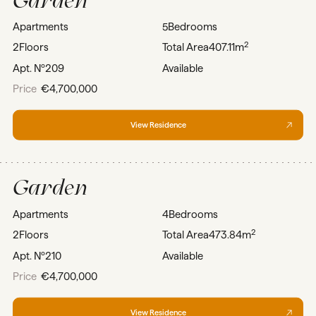
Apartments
5
Bedrooms
2
2
Floors
Total Area
407.11m
Apt. Nº
209
Available
Price
€4,700,000
View Residence
Garden
Apartments
4
Bedrooms
2
2
Floors
Total Area
473.84m
Apt. Nº
210
Available
Price
€4,700,000
View Residence