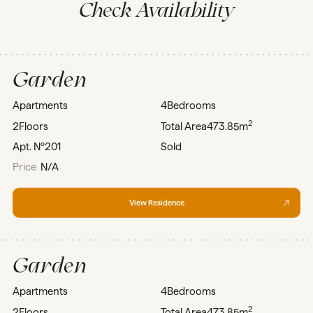
Check Availability
Garden
Apartments
4
Bedrooms
2
2
Floors
Total Area
473.85m
Apt. Nº
201
Sold
Price
N/A
View Residence
Garden
Apartments
4
Bedrooms
2
2
Floors
Total Area
473.85m