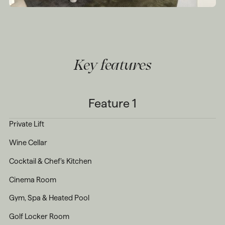
Key features
Feature 1
Private Lift
Wine Cellar
Cocktail & Chef’s Kitchen
Cinema Room
Gym, Spa & Heated Pool
Golf Locker Room