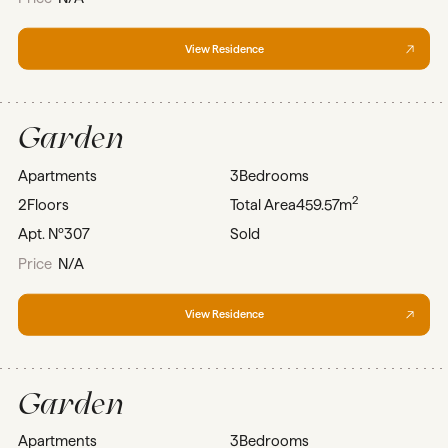
View Residence
Garden
Apartments
3
Bedrooms
2
2
Floors
Total Area
459.57m
Apt. Nº
307
Sold
Price
N/A
View Residence
Garden
Apartments
3
Bedrooms