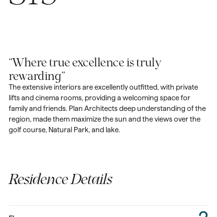
“Where true excellence is truly
rewarding”
The extensive interiors are excellently outfitted, with private
lifts and cinema rooms, providing a welcoming space for
family and friends. Plan Architects deep understanding of the
region, made them maximize the sun and the views over the
golf course, Natural Park, and lake.
Residence Details