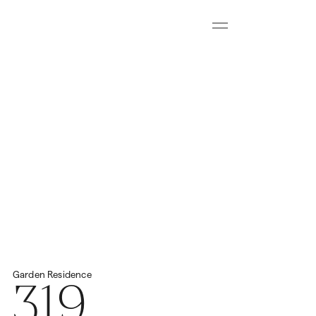
Menu
Download all floorplans
Start Virtual Tour
Price
2
Total Space
459.57m
N/A
319
Garden
Residence