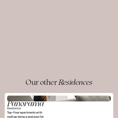
Our other
Residences
Panorama
Residence
Top-floor apartments with
rooftop terrace and pool for