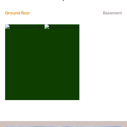
Ground floor
Basement