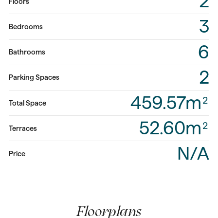
2
Floors
3
Bedrooms
6
Bathrooms
2
Parking Spaces
459.57m
2
Total Space
52.60m
2
Terraces
N/A
Price
Floorplans