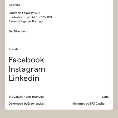
Address
Quinta do Lago Plot AL3
Rua Nabão - Lote AL3 - 8135-024
Almancil, Algarve, Portugal
Get Directions
Socials
Facebook
Instagram
Linkedin
©
2025
All rights reserved.
Legal
Developed by
Green Jacket
Managed by
SPX Capital