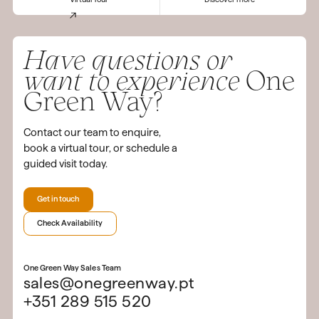
Have questions or
want to experience
One
Green Way?
Contact our team to enquire,
book a virtual tour, or schedule a
guided visit today.
Get in touch
Check Availability
One Green Way Sales Team
sales@onegreenway.pt
+351 289 515 520