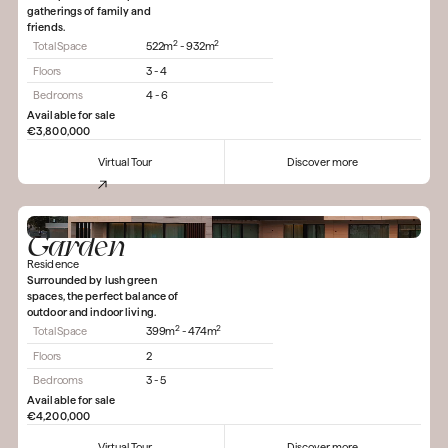
gatherings of family and
friends.
2
2
Total Space
522m
- 932m
Floors
3 - 4
Bedrooms
4 - 6
Available for sale
€3,800,000
Virtual Tour
Discover more
Garden
Residence
Surrounded by lush green
spaces, the perfect balance of
outdoor and indoor living.
2
2
Total Space
399m
- 474m
Floors
2
Bedrooms
3 - 5
Available for sale
€4,200,000
Virtual Tour
Discover more