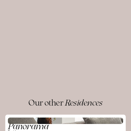
Our other
Residences
Panorama