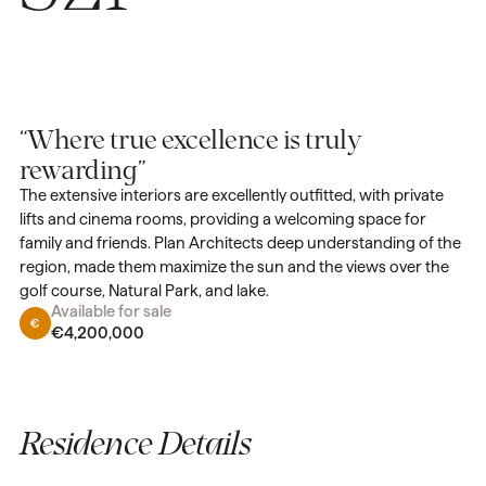
“Where true excellence is truly
rewarding”
The extensive interiors are excellently outfitted, with private
lifts and cinema rooms, providing a welcoming space for
family and friends. Plan Architects deep understanding of the
region, made them maximize the sun and the views over the
golf course, Natural Park, and lake.
Available for sale
€4,200,000
Residence Details