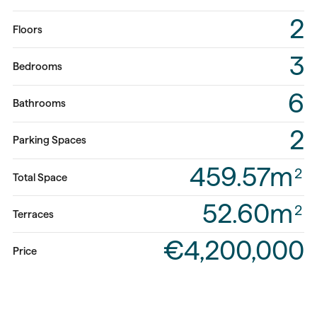
2
Floors
3
Bedrooms
6
Bathrooms
2
Parking Spaces
459.57m
2
Total Space
52.60m
2
Terraces
€4,200,000
Price