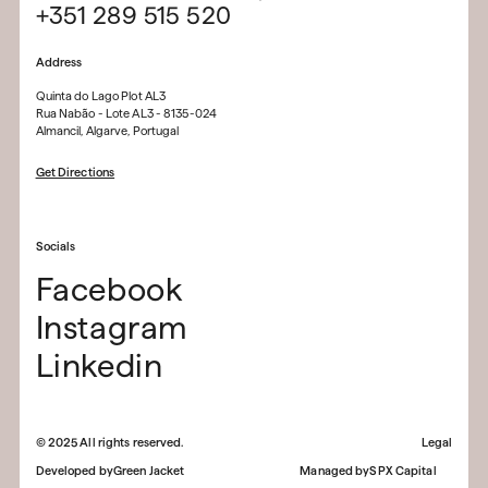
+351 289 515 520
Address
Quinta do Lago Plot AL3
Rua Nabão - Lote AL3 - 8135-024
Almancil, Algarve, Portugal
Get Directions
Socials
Facebook
Instagram
Linkedin
©
2025
All rights reserved.
Legal
Developed by
Green Jacket
Managed by
SPX Capital