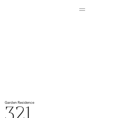
Menu
Download all floorplans
Start Virtual Tour
Price
2
Total Space
459.57m
€4,200,000
321
Garden
Residence