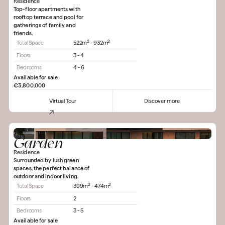
Residence
Top-floor apartments with
rooftop terrace and pool for
gatherings of family and
friends.
2
2
Total Space
522m
- 932m
Floors
3 - 4
Bedrooms
4 - 6
Available for sale
€3,800,000
Virtual Tour
Discover more
Garden
Residence
Surrounded by lush green
spaces, the perfect balance of
outdoor and indoor living.
2
2
Total Space
399m
- 474m
Floors
2
Bedrooms
3 - 5
Available for sale