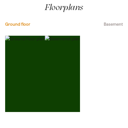
Floorplans
Ground floor
Basement