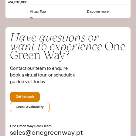
€4,200,000
Virtual Tour
Discover more
Have questions or
want to experience
One
Green Way?
Contact our team to enquire,
book a virtual tour, or schedule a
guided visit today.
Get in touch
Check Availability
One Green Way Sales Team
sales@onegreenway.pt