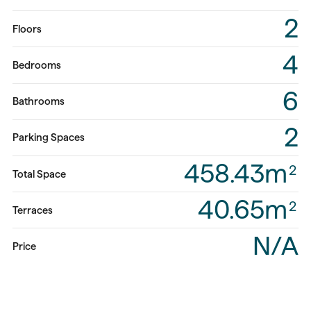
2
Floors
4
Bedrooms
6
Bathrooms
2
Parking Spaces
458.43m
2
Total Space
40.65m
2
Terraces
N/A
Price