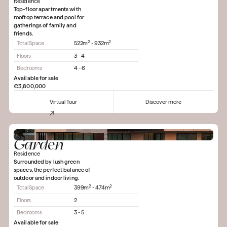
Residence
Top-floor apartments with
rooftop terrace and pool for
gatherings of family and
friends.
2
2
Total Space
522m
- 932m
Floors
3 - 4
Bedrooms
4 - 6
Available for sale
€3,800,000
Virtual Tour
Discover more
Garden
Residence
Surrounded by lush green
spaces, the perfect balance of
outdoor and indoor living.
2
2
Total Space
399m
- 474m
Floors
2
Bedrooms
3 - 5
Available for sale