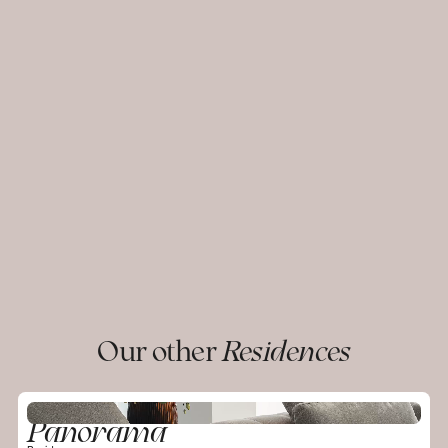
Our other
Residences
Panorama