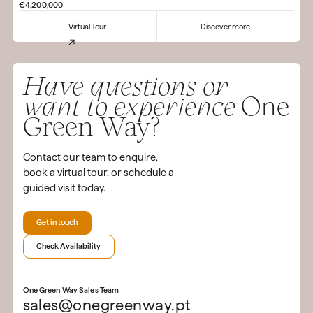
€4,200,000
Virtual Tour
Discover more
Have questions or
want to experience
One
Green Way?
Contact our team to enquire,
book a virtual tour, or schedule a
guided visit today.
Get in touch
Check Availability
One Green Way Sales Team
sales@onegreenway.pt