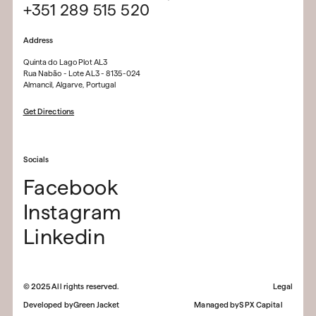
+351 289 515 520
Address
Quinta do Lago Plot AL3
Rua Nabão - Lote AL3 - 8135-024
Almancil, Algarve, Portugal
Get Directions
Socials
Facebook
Instagram
Linkedin
©
2025
All rights reserved.
Legal
Developed by
Green Jacket
Managed by
SPX Capital