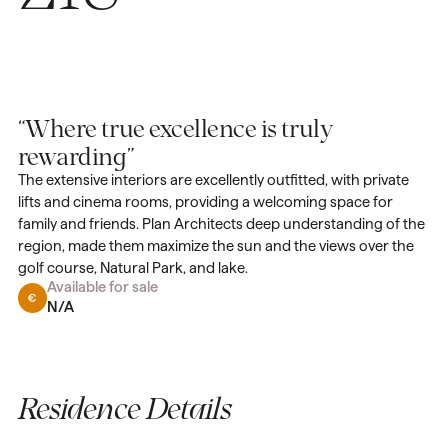
“Where true excellence is truly
rewarding”
The extensive interiors are excellently outfitted, with private
lifts and cinema rooms, providing a welcoming space for
family and friends. Plan Architects deep understanding of the
region, made them maximize the sun and the views over the
golf course, Natural Park, and lake.
Available for sale
N/A
Residence Details