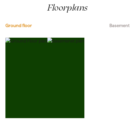
Floorplans
Ground floor
Basement