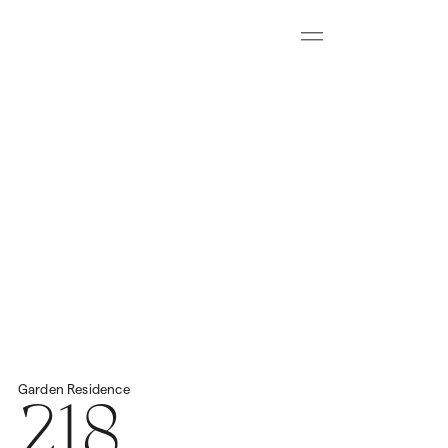
Menu
Download all floorplans
Start Virtual Tour
Price
2
Total Space
458.43m
N/A
218
Garden
Residence