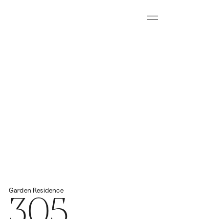
Menu
Download all floorplans
Start Virtual Tour
Price
2
Total Space
459.57m
N/A
305
Garden
Residence