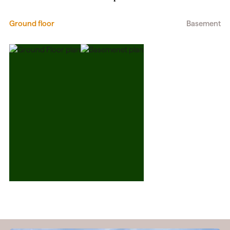
Ground floor
Basement