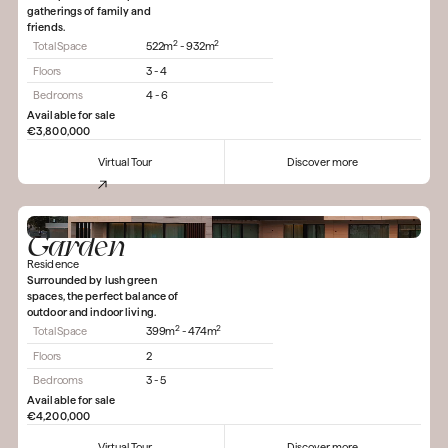
gatherings of family and
friends.
2
2
Total Space
522m
- 932m
Floors
3 - 4
Bedrooms
4 - 6
Available for sale
€3,800,000
Virtual Tour
Discover more
Garden
Residence
Surrounded by lush green
spaces, the perfect balance of
outdoor and indoor living.
2
2
Total Space
399m
- 474m
Floors
2
Bedrooms
3 - 5
Available for sale
€4,200,000
Virtual Tour
Discover more