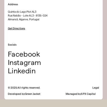
Address
Quinta do Lago Plot AL3
Rua Nabão - Lote AL3 - 8135-024
Almancil, Algarve, Portugal
Get Directions
Socials
Facebook
Instagram
Linkedin
©
2025
All rights reserved.
Legal
Developed by
Green Jacket
Managed by
SPX Capital