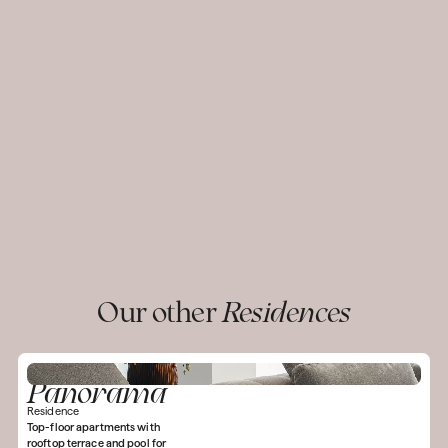
Our other
Residences
Panorama
Residence
Top-floor apartments with
rooftop terrace and pool for