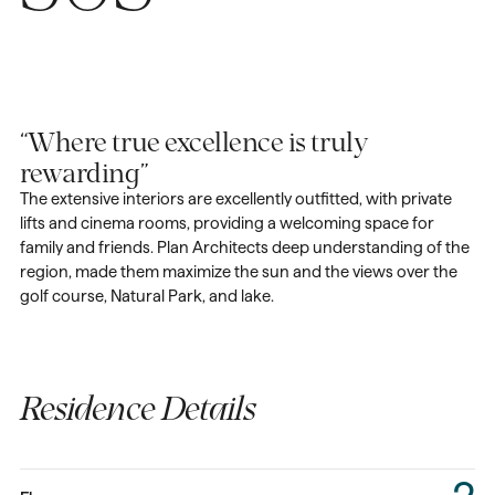
“Where true excellence is truly
rewarding”
The extensive interiors are excellently outfitted, with private
lifts and cinema rooms, providing a welcoming space for
family and friends. Plan Architects deep understanding of the
region, made them maximize the sun and the views over the
golf course, Natural Park, and lake.
Residence Details