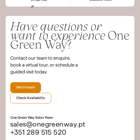
Have questions or
want to experience
One
Green Way?
Contact our team to enquire,
book a virtual tour, or schedule a
guided visit today.
Get in touch
Check Availability
One Green Way Sales Team
sales@onegreenway.pt
+351 289 515 520