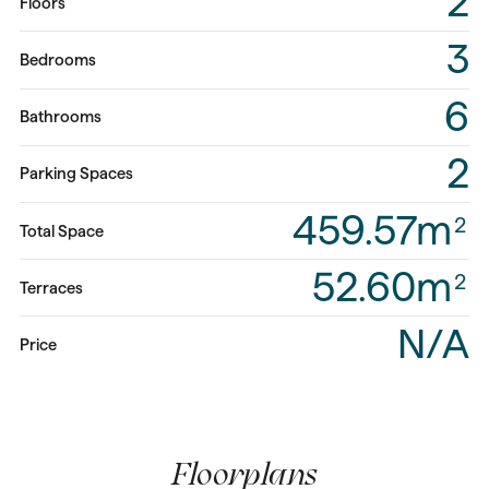
2
Floors
3
Bedrooms
6
Bathrooms
2
Parking Spaces
459.57m
2
Total Space
52.60m
2
Terraces
N/A
Price
Floorplans