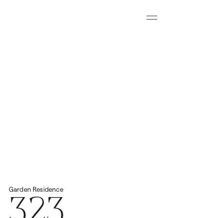
Menu
Download all floorplans
Start Virtual Tour
Price
2
Total Space
459.57m
€4,200,000
323
Garden
Residence