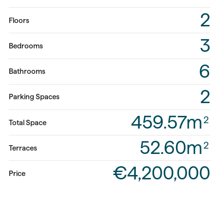
2
Floors
3
Bedrooms
6
Bathrooms
2
Parking Spaces
459.57m
2
Total Space
52.60m
2
Terraces
€4,200,000
Price