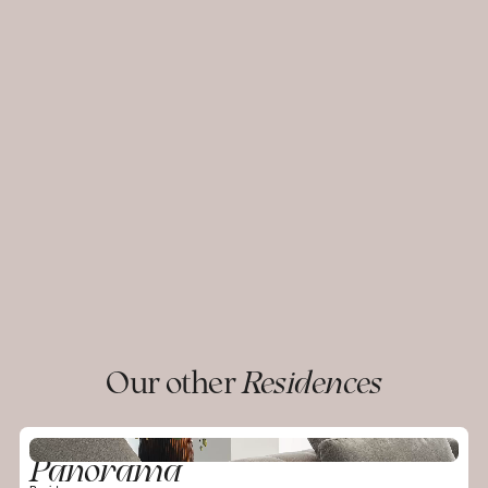
Our other
Residences
Panorama