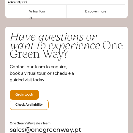
€4,200,000
Virtual Tour
Discover more
Have questions or
want to experience
One
Green Way?
Contact our team to enquire,
book a virtual tour, or schedule a
guided visit today.
Get in touch
Check Availability
One Green Way Sales Team
sales@onegreenway.pt