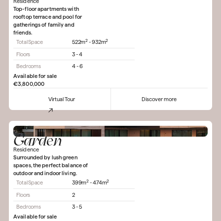
Residence
Top-floor apartments with
rooftop terrace and pool for
gatherings of family and
friends.
2
2
Total Space
522m
- 932m
Floors
3 - 4
Bedrooms
4 - 6
Available for sale
€3,800,000
Virtual Tour
Discover more
Garden
Residence
Surrounded by lush green
spaces, the perfect balance of
outdoor and indoor living.
2
2
Total Space
399m
- 474m
Floors
2
Bedrooms
3 - 5
Available for sale