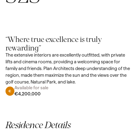
“Where true excellence is truly
rewarding”
The extensive interiors are excellently outfitted, with private
lifts and cinema rooms, providing a welcoming space for
family and friends. Plan Architects deep understanding of the
region, made them maximize the sun and the views over the
golf course, Natural Park, and lake.
Available for sale
€4,200,000
Residence Details