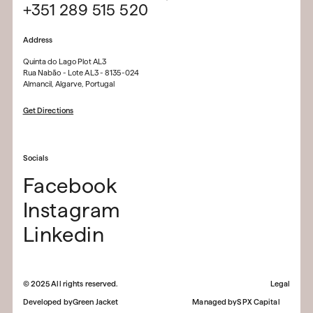
+351 289 515 520
Address
Quinta do Lago Plot AL3
Rua Nabão - Lote AL3 - 8135-024
Almancil, Algarve, Portugal
Get Directions
Socials
Facebook
Instagram
Linkedin
©
2025
All rights reserved.
Legal
Developed by
Green Jacket
Managed by
SPX Capital