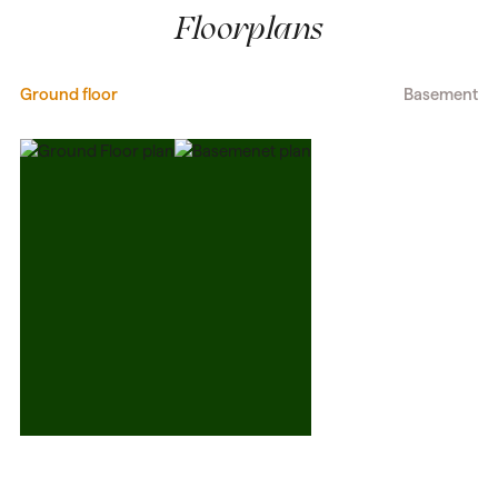
Floorplans
Ground floor
Basement