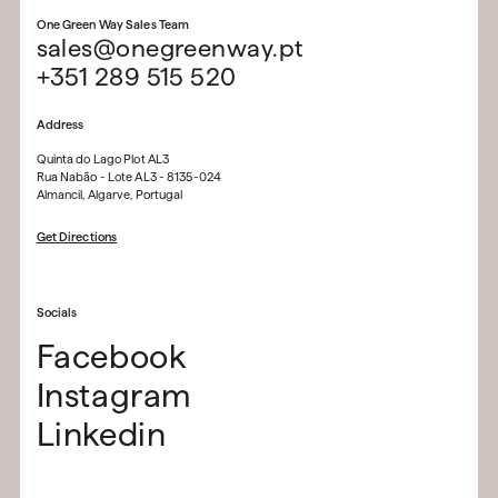
One Green Way Sales Team
sales@onegreenway.pt
+351 289 515 520
Address
Quinta do Lago Plot AL3
Rua Nabão - Lote AL3 - 8135-024
Almancil, Algarve, Portugal
Get Directions
Socials
Facebook
Instagram
Linkedin