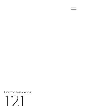
Menu
Download all floorplans
Start Virtual Tour
Price
2
Total Space
693.72m
N/A
121
Horizon
Residence