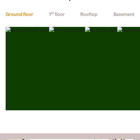
st
Ground floor
1
floor
Rooftop
Basement