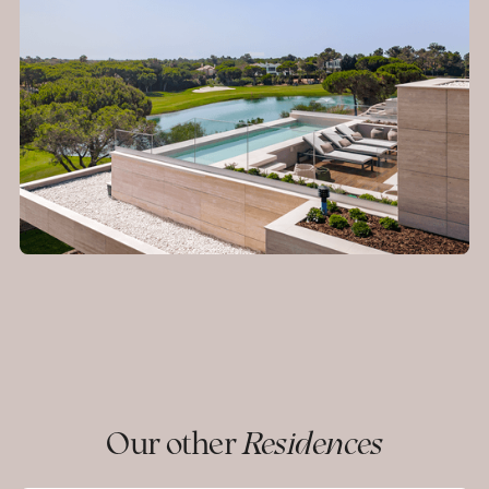
Our other
Residences