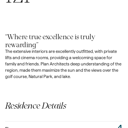
“Where true excellence is truly
rewarding”
The extensive interiors are excellently outfitted, with private
lifts and cinema rooms, providing a welcoming space for
family and friends. Plan Architects deep understanding of the
region, made them maximize the sun and the views over the
golf course, Natural Park, and lake.
Residence Details