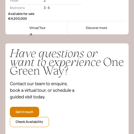
Floors
2
Bedrooms
3 - 5
Available for sale
€4,200,000
Virtual Tour
Discover more
Have questions or
want to experience
One
Green Way?
Contact our team to enquire,
book a virtual tour, or schedule a
guided visit today.
Get in touch
Check Availability