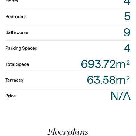
4
Floors
5
Bedrooms
9
Bathrooms
4
Parking Spaces
693.72m
2
Total Space
63.58m
2
Terraces
N/A
Price
Floorplans