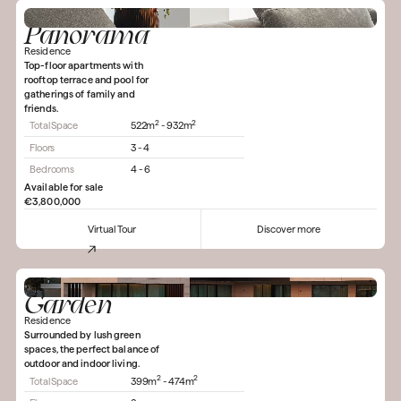
Panorama
Residence
Top-floor apartments with
rooftop terrace and pool for
gatherings of family and
friends.
2
2
Total Space
522m
- 932m
Floors
3 - 4
Bedrooms
4 - 6
Available for sale
€3,800,000
Virtual Tour
Discover more
Garden
Residence
Surrounded by lush green
spaces, the perfect balance of
outdoor and indoor living.
2
2
Total Space
399m
- 474m